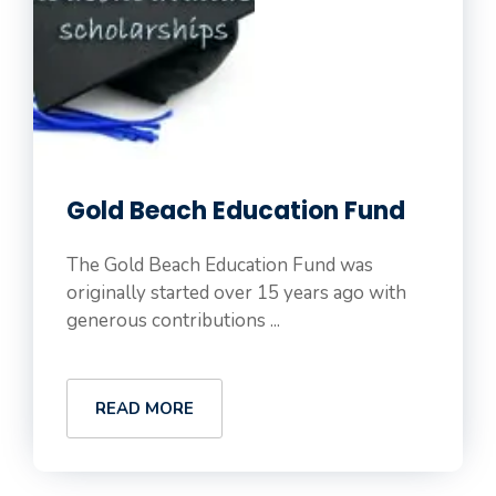
Gold Beach Education Fund
The Gold Beach Education Fund was
originally started over 15 years ago with
generous contributions ...
READ MORE