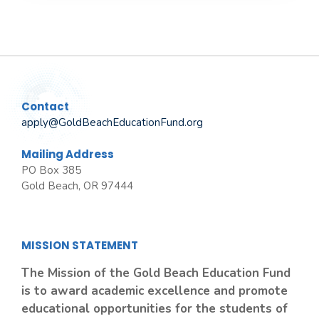
Contact
apply@GoldBeachEducationFund.org
Mailing Address
PO Box 385
Gold Beach, OR 97444
MISSION STATEMENT
The Mission of the Gold Beach Education Fund
is to award academic excellence and promote
educational opportunities for the students of