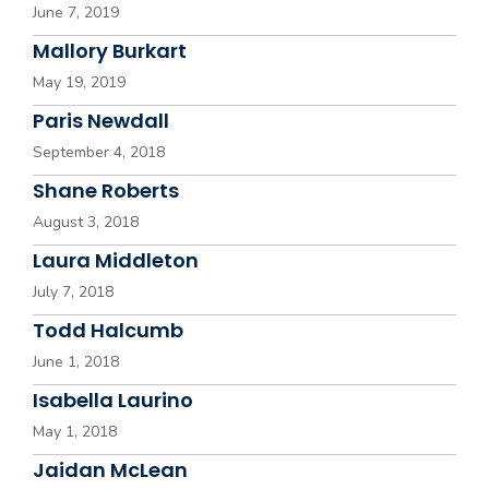
June 7, 2019
Mallory Burkart
May 19, 2019
Paris Newdall
September 4, 2018
Shane Roberts
August 3, 2018
Laura Middleton
July 7, 2018
Todd Halcumb
June 1, 2018
Isabella Laurino
May 1, 2018
Jaidan McLean