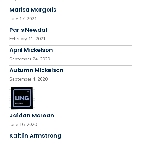
Marisa Margolis
June 17, 2021
Paris Newdall
February 11, 2021
April Mickelson
September 24, 2020
Autumn Mickelson
September 4, 2020
Jaidan McLean
June 16, 2020
Kaitlin Armstrong