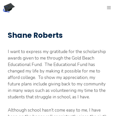
Skip
ME
to
content
Shane Roberts
I want to express my gratitude for the scholarship
awards given to me through the Gold Beach
Educational Fund. The Educational Fund has
changed my life by making it possible for me to
afford college. To show my appreciation, my
future plans include giving back to my community
in many ways such as volunteering my time to the
students that struggle in school, as I have.
Although school hasn’t come easy to me, I have