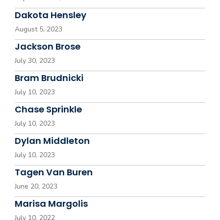
Dakota Hensley
August 5, 2023
Jackson Brose
July 30, 2023
Bram Brudnicki
July 10, 2023
Chase Sprinkle
July 10, 2023
Dylan Middleton
July 10, 2023
Tagen Van Buren
June 20, 2023
Marisa Margolis
July 10, 2022