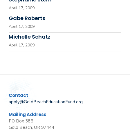
April 17, 2009
Gabe Roberts
April 17, 2009
Michelle Schatz
April 17, 2009
Contact
apply@GoldBeachEducationFund.org
Mailing Address
PO Box 385
Gold Beach, OR 97444