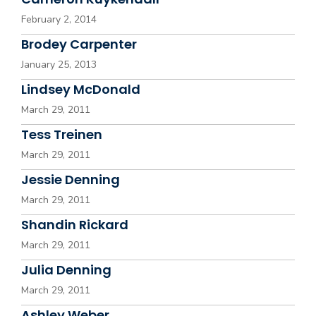
February 2, 2014
Brodey Carpenter
January 25, 2013
Lindsey McDonald
March 29, 2011
Tess Treinen
March 29, 2011
Jessie Denning
March 29, 2011
Shandin Rickard
March 29, 2011
Julia Denning
March 29, 2011
Ashley Weber