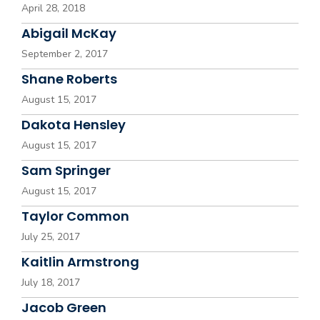
April 28, 2018
Abigail McKay
September 2, 2017
Shane Roberts
August 15, 2017
Dakota Hensley
August 15, 2017
Sam Springer
August 15, 2017
Taylor Common
July 25, 2017
Kaitlin Armstrong
July 18, 2017
Jacob Green