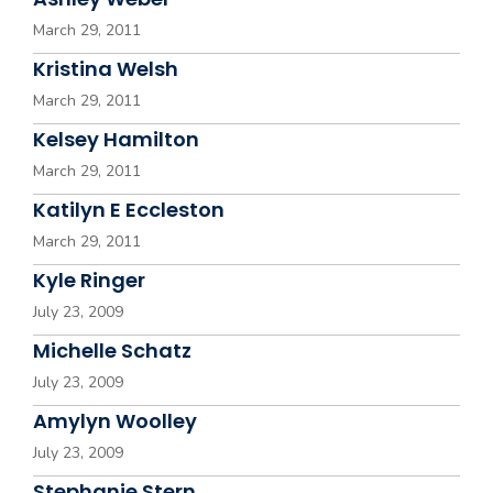
March 29, 2011
Kristina Welsh
March 29, 2011
Kelsey Hamilton
March 29, 2011
Katilyn E Eccleston
March 29, 2011
Kyle Ringer
July 23, 2009
Michelle Schatz
July 23, 2009
Amylyn Woolley
July 23, 2009
Stephanie Stern