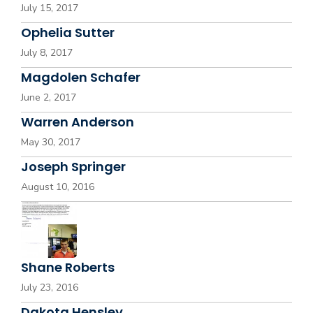
July 15, 2017
Ophelia Sutter
July 8, 2017
Magdolen Schafer
June 2, 2017
Warren Anderson
May 30, 2017
Joseph Springer
August 10, 2016
Shane Roberts
July 23, 2016
Dakota Hensley