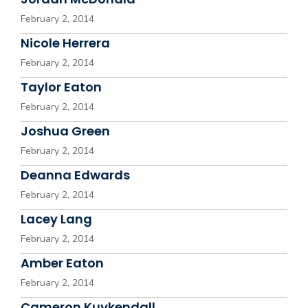
February 2, 2014
Nicole Herrera
February 2, 2014
Taylor Eaton
February 2, 2014
Joshua Green
February 2, 2014
Deanna Edwards
February 2, 2014
Lacey Lang
February 2, 2014
Amber Eaton
February 2, 2014
Cameron Kuykendall