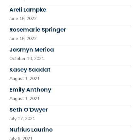
Areli Lampke
June 16, 2022
Rosemarie Springer
June 16, 2022
Jasmyn Merica
October 10, 2021
Kasey Saadat
August 1, 2021
Emily Anthony
August 1, 2021
Seth O’Dwyer
July 17, 2021
Nufrius Laurino
July 9, 2021