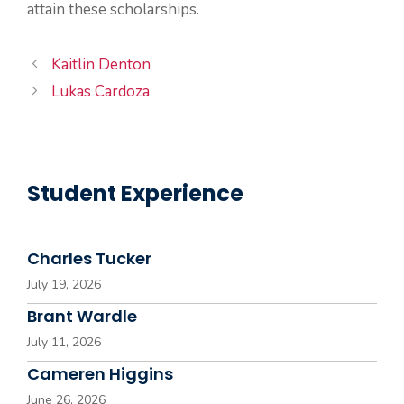
attain these scholarships.
Kaitlin Denton
Lukas Cardoza
Student Experience
Charles Tucker
July 19, 2026
Brant Wardle
July 11, 2026
Cameren Higgins
June 26, 2026