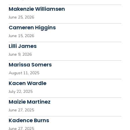
Makenzie Williamsen
June 25, 2026
Cameren Higgins
June 15, 2026
Lilli James
June 9, 2026
Marissa Somers
August 11, 2025
Kacen Wardle
July 22, 2025
Maizie Martinez
June 27, 2025
Kadence Burns
June 27, 2025