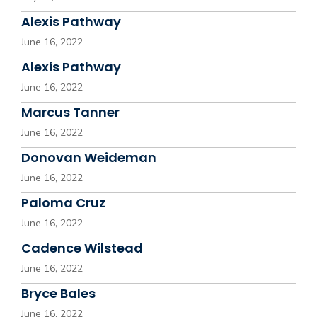
Alexis Pathway
June 16, 2022
Alexis Pathway
June 16, 2022
Marcus Tanner
June 16, 2022
Donovan Weideman
June 16, 2022
Paloma Cruz
June 16, 2022
Cadence Wilstead
June 16, 2022
Bryce Bales
June 16, 2022