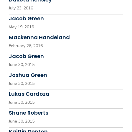
July 23, 2016
Jacob Green
May 19, 2016
Mackenna Handeland
February 26, 2016
Jacob Green
June 30, 2015
Joshua Green
June 30, 2015
Lukas Cardoza
June 30, 2015
Shane Roberts
June 30, 2015
Kaitlin Denton