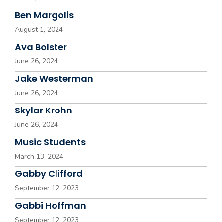
Ben Margolis
August 1, 2024
Ava Bolster
June 26, 2024
Jake Westerman
June 26, 2024
Skylar Krohn
June 26, 2024
Music Students
March 13, 2024
Gabby Clifford
September 12, 2023
Gabbi Hoffman
September 12, 2023