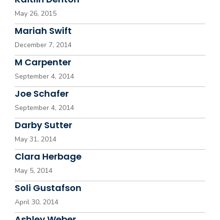
May 26, 2015
Mariah Swift
December 7, 2014
M Carpenter
September 4, 2014
Joe Schafer
September 4, 2014
Darby Sutter
May 31, 2014
Clara Herbage
May 5, 2014
Soli Gustafson
April 30, 2014
Ashley Weber