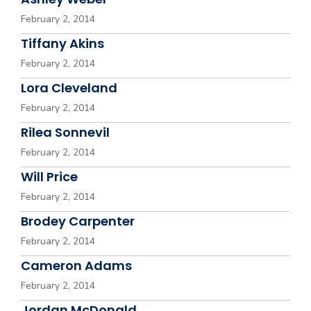
February 2, 2014
Tiffany Akins
February 2, 2014
Lora Cleveland
February 2, 2014
Rilea Sonnevil
February 2, 2014
Will Price
February 2, 2014
Brodey Carpenter
February 2, 2014
Cameron Adams
February 2, 2014
Jordan McDonald