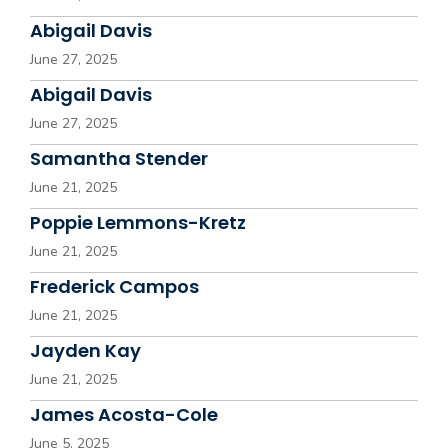
Abigail Davis
June 27, 2025
Abigail Davis
June 27, 2025
Samantha Stender
June 21, 2025
Poppie Lemmons-Kretz
June 21, 2025
Frederick Campos
June 21, 2025
Jayden Kay
June 21, 2025
James Acosta-Cole
June 5, 2025