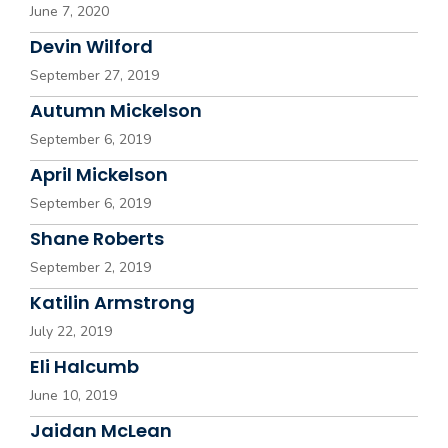
June 7, 2020
Devin Wilford
September 27, 2019
Autumn Mickelson
September 6, 2019
April Mickelson
September 6, 2019
Shane Roberts
September 2, 2019
Katilin Armstrong
July 22, 2019
Eli Halcumb
June 10, 2019
Jaidan McLean