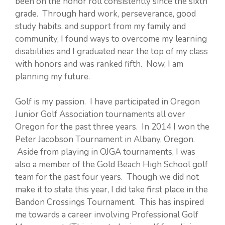
been on the honor roll consistently since the sixth
grade. Through hard work, perseverance, good
study habits, and support from my family and
community, I found ways to overcome my learning
disabilities and I graduated near the top of my class
with honors and was ranked fifth. Now, I am
planning my future.
Golf is my passion. I have participated in Oregon
Junior Golf Association tournaments all over
Oregon for the past three years. In 2014 I won the
Peter Jacobson Tournament in Albany, Oregon.
Aside from playing in OJGA tournaments, I was
also a member of the Gold Beach High School golf
team for the past four years. Though we did not
make it to state this year, I did take first place in the
Bandon Crossings Tournament. This has inspired
me towards a career involving Professional Golf