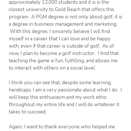
approximately 12,000 students and it is is the
closest university to Gold Beach that offers this
program. A PGM degree is not only about golf, it is
a degree in business management and marketing.
With this degree, I sincerely believe I wll find
myself in a career that I can love and be happy
with, even if that career is outside of golf. As of
now, I plan to become a golf instructor. I find that
teaching the game is fun, fulfilling, and allows me
to interact with others on a social level.
I think you can see that, despite some learning
handicaps, I am a very passionate about what I do. I
will keep this enthusiasm and my work ethic
throughout my entire life and I will do whatever it
takes to succeed.
Again, I want to thank everyone who helped me