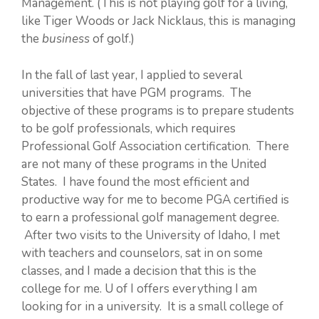
Management. (This is not playing golf for a living,
like Tiger Woods or Jack Nicklaus, this is managing
the
business
of golf.)
In the fall of last year, I applied to several
universities that have PGM programs. The
objective of these programs is to prepare students
to be golf professionals, which requires
Professional Golf Association certification. There
are not many of these programs in the United
States. I have found the most efficient and
productive way for me to become PGA certified is
to earn a professional golf management degree.
After two visits to the University of Idaho, I met
with teachers and counselors, sat in on some
classes, and I made a decision that this is the
college for me. U of I offers everything I am
looking for in a university. It is a small college of