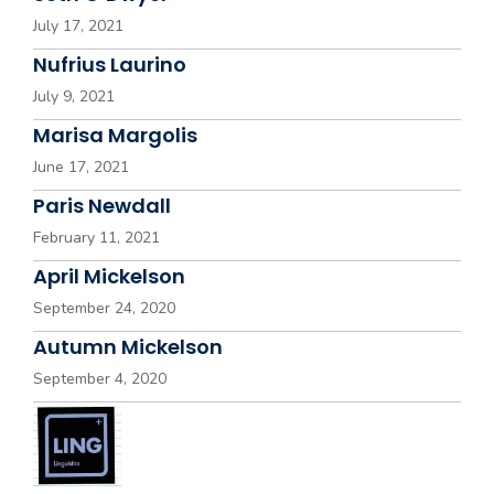
July 17, 2021
Nufrius Laurino
July 9, 2021
Marisa Margolis
June 17, 2021
Paris Newdall
February 11, 2021
April Mickelson
September 24, 2020
Autumn Mickelson
September 4, 2020