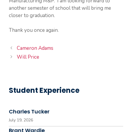
Manufacturing M&P. I am looking forward to
another semester of school that will bring me
closer to graduation.
Thank you once again.
Cameron Adams
Will Price
Student Experience
Charles Tucker
July 19, 2026
Brant Wardle