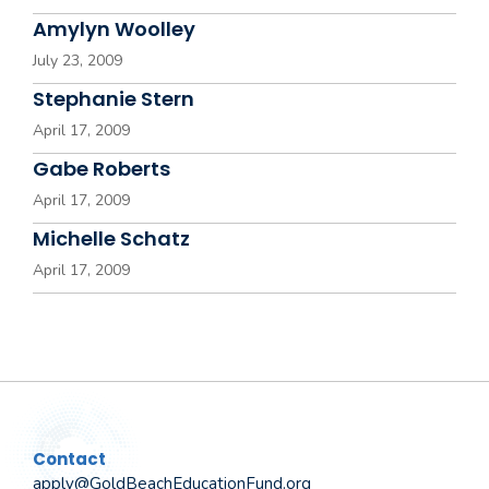
Amylyn Woolley
July 23, 2009
Stephanie Stern
April 17, 2009
Gabe Roberts
April 17, 2009
Michelle Schatz
April 17, 2009
Contact
apply@GoldBeachEducationFund.org