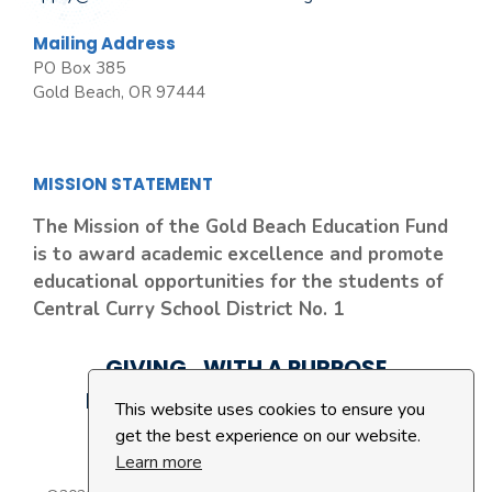
Mailing Address
PO Box 385
Gold Beach, OR 97444
MISSION STATEMENT
The Mission of the Gold Beach Education Fund
is to award academic excellence and promote
educational opportunities for the students of
Central Curry School District No. 1
GIVING...WITH A PURPOSE
LEAVING A LEGACY...FOREVER
This website uses cookies to ensure you
get the best experience on our website.
Learn more
Privacy Policy
|
Cookie Policy