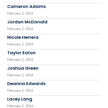
Cameron Adams
February 2, 2014
Jordan McDonald
February 2, 2014
Nicole Herrera
February 2, 2014
Taylor Eaton
February 2, 2014
Joshua Green
February 2, 2014
Deanna Edwards
February 2, 2014
Lacey Lang
February 2, 2014