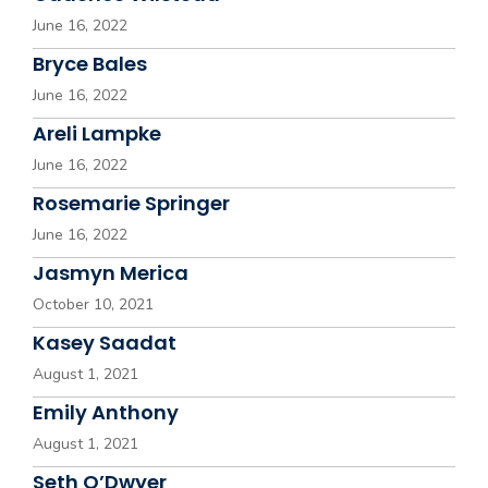
June 16, 2022
Bryce Bales
June 16, 2022
Areli Lampke
June 16, 2022
Rosemarie Springer
June 16, 2022
Jasmyn Merica
October 10, 2021
Kasey Saadat
August 1, 2021
Emily Anthony
August 1, 2021
Seth O’Dwyer