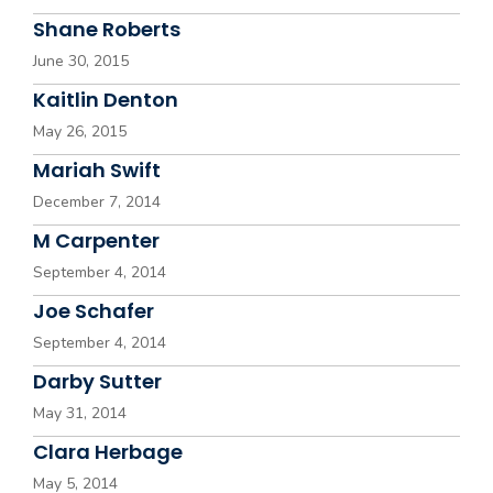
Shane Roberts
June 30, 2015
Kaitlin Denton
May 26, 2015
Mariah Swift
December 7, 2014
M Carpenter
September 4, 2014
Joe Schafer
September 4, 2014
Darby Sutter
May 31, 2014
Clara Herbage
May 5, 2014