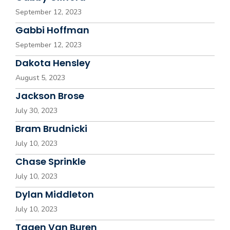
September 12, 2023
Gabbi Hoffman
September 12, 2023
Dakota Hensley
August 5, 2023
Jackson Brose
July 30, 2023
Bram Brudnicki
July 10, 2023
Chase Sprinkle
July 10, 2023
Dylan Middleton
July 10, 2023
Tagen Van Buren