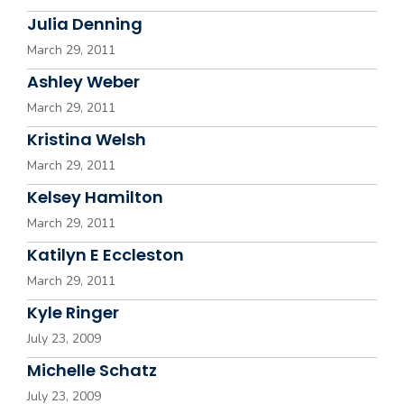
Julia Denning
March 29, 2011
Ashley Weber
March 29, 2011
Kristina Welsh
March 29, 2011
Kelsey Hamilton
March 29, 2011
Katilyn E Eccleston
March 29, 2011
Kyle Ringer
July 23, 2009
Michelle Schatz
July 23, 2009