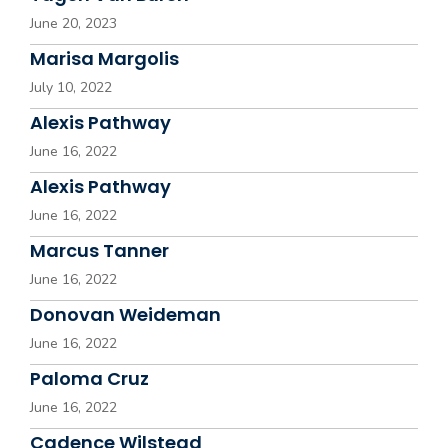
June 20, 2023
Marisa Margolis
July 10, 2022
Alexis Pathway
June 16, 2022
Alexis Pathway
June 16, 2022
Marcus Tanner
June 16, 2022
Donovan Weideman
June 16, 2022
Paloma Cruz
June 16, 2022
Cadence Wilstead