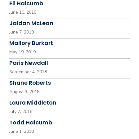
Eli Halcumb
June 10, 2019
Jaidan McLean
June 7, 2019
Mallory Burkart
May 19, 2019
Paris Newdall
September 4, 2018
Shane Roberts
August 3, 2018
Laura Middleton
July 7, 2018
Todd Halcumb
June 1, 2018