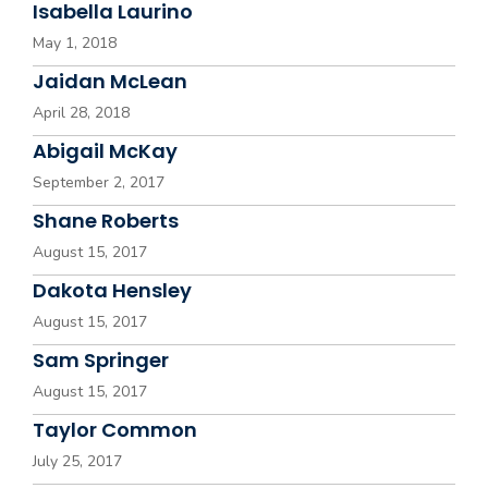
Isabella Laurino
May 1, 2018
Jaidan McLean
April 28, 2018
Abigail McKay
September 2, 2017
Shane Roberts
August 15, 2017
Dakota Hensley
August 15, 2017
Sam Springer
August 15, 2017
Taylor Common
July 25, 2017