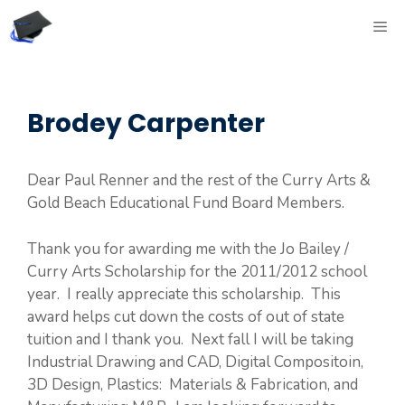
Skip
ME
to
content
Brodey Carpenter
Dear Paul Renner and the rest of the Curry Arts &
Gold Beach Educational Fund Board Members.
Thank you for awarding me with the Jo Bailey /
Curry Arts Scholarship for the 2011/2012 school
year. I really appreciate this scholarship. This
award helps cut down the costs of out of state
tuition and I thank you. Next fall I will be taking
Industrial Drawing and CAD, Digital Compositoin,
3D Design, Plastics: Materials & Fabrication, and