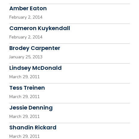
Amber Eaton
February 2, 2014
Cameron Kuykendall
February 2, 2014
Brodey Carpenter
January 25, 2013
Lindsey McDonald
March 29, 2011
Tess Treinen
March 29, 2011
Jessie Denning
March 29, 2011
Shandin Rickard
March 29, 2011