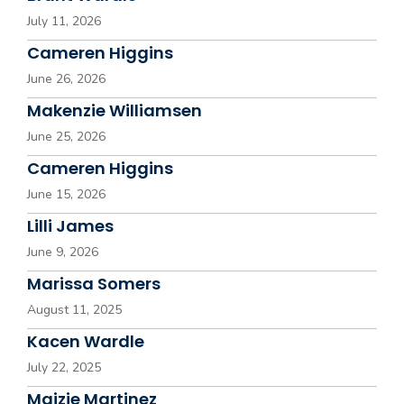
July 11, 2026
Cameren Higgins
June 26, 2026
Makenzie Williamsen
June 25, 2026
Cameren Higgins
June 15, 2026
Lilli James
June 9, 2026
Marissa Somers
August 11, 2025
Kacen Wardle
July 22, 2025
Maizie Martinez