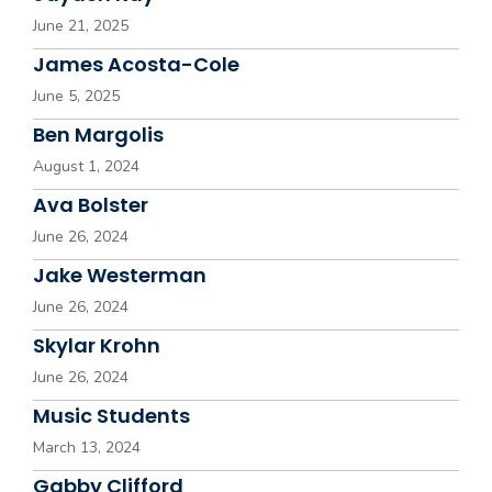
June 21, 2025
James Acosta-Cole
June 5, 2025
Ben Margolis
August 1, 2024
Ava Bolster
June 26, 2024
Jake Westerman
June 26, 2024
Skylar Krohn
June 26, 2024
Music Students
March 13, 2024
Gabby Clifford