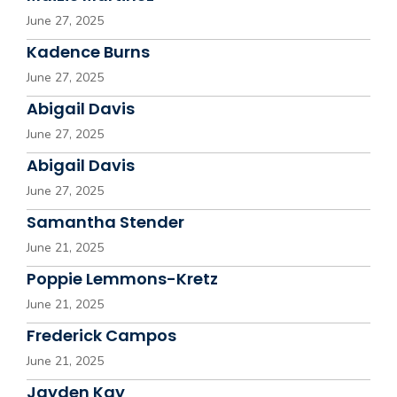
June 27, 2025
Kadence Burns
June 27, 2025
Abigail Davis
June 27, 2025
Abigail Davis
June 27, 2025
Samantha Stender
June 21, 2025
Poppie Lemmons-Kretz
June 21, 2025
Frederick Campos
June 21, 2025
Jayden Kay