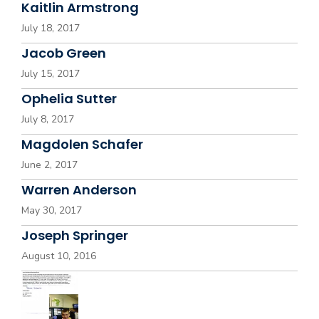
Kaitlin Armstrong
July 18, 2017
Jacob Green
July 15, 2017
Ophelia Sutter
July 8, 2017
Magdolen Schafer
June 2, 2017
Warren Anderson
May 30, 2017
Joseph Springer
August 10, 2016