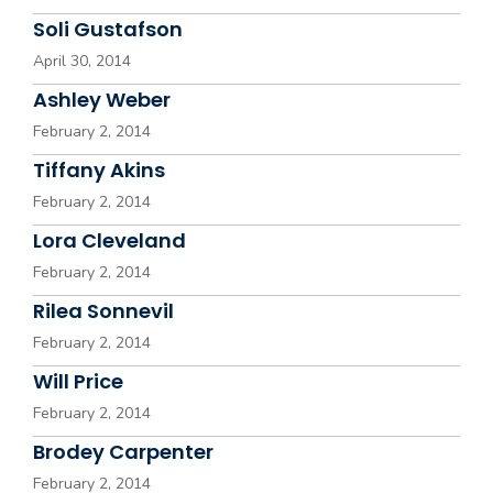
Soli Gustafson
April 30, 2014
Ashley Weber
February 2, 2014
Tiffany Akins
February 2, 2014
Lora Cleveland
February 2, 2014
Rilea Sonnevil
February 2, 2014
Will Price
February 2, 2014
Brodey Carpenter
February 2, 2014