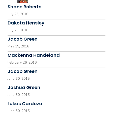
Shane Roberts
July 23, 2016
Dakota Hensley
July 23, 2016
Jacob Green
May 19, 2016
Mackenna Handeland
February 26, 2016
Jacob Green
June 30, 2015
Joshua Green
June 30, 2015
Lukas Cardoza
June 30, 2015