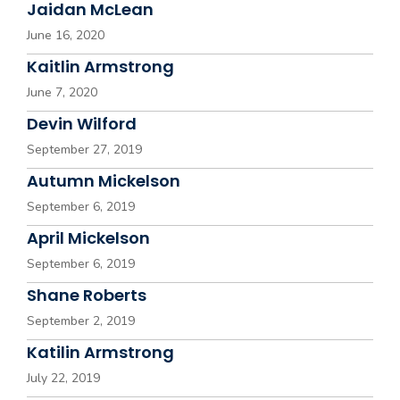
Jaidan McLean
June 16, 2020
Kaitlin Armstrong
June 7, 2020
Devin Wilford
September 27, 2019
Autumn Mickelson
September 6, 2019
April Mickelson
September 6, 2019
Shane Roberts
September 2, 2019
Katilin Armstrong
July 22, 2019