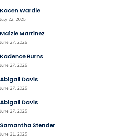
Kacen Wardle
July 22, 2025
Maizie Martinez
June 27, 2025
Kadence Burns
June 27, 2025
Abigail Davis
June 27, 2025
Abigail Davis
June 27, 2025
Samantha Stender
June 21, 2025