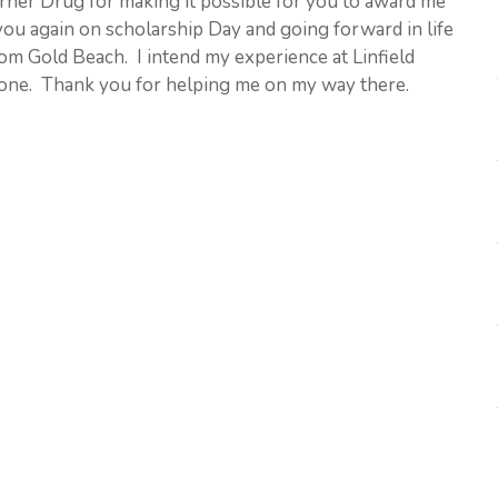
orner Drug for making it possible for you to award me
you again on scholarship Day and going forward in life
m Gold Beach. I intend my experience at Linfield
g one. Thank you for helping me on my way there.