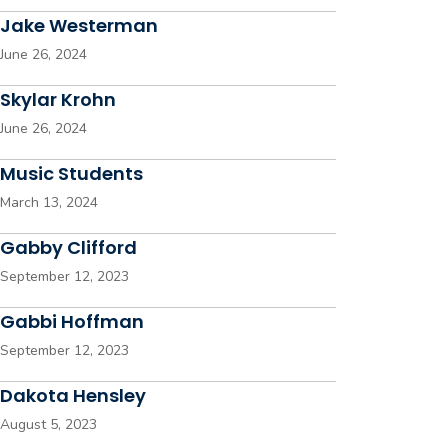
Jake Westerman
June 26, 2024
Skylar Krohn
June 26, 2024
Music Students
March 13, 2024
Gabby Clifford
September 12, 2023
Gabbi Hoffman
September 12, 2023
Dakota Hensley
August 5, 2023