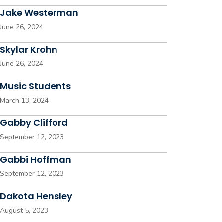
Jake Westerman
June 26, 2024
Skylar Krohn
June 26, 2024
Music Students
March 13, 2024
Gabby Clifford
September 12, 2023
Gabbi Hoffman
September 12, 2023
Dakota Hensley
August 5, 2023