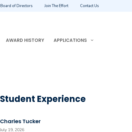
Board of Directors
Join The Effort
Contact Us
AWARD HISTORY
APPLICATIONS
Student Experience
Charles Tucker
July 19, 2026