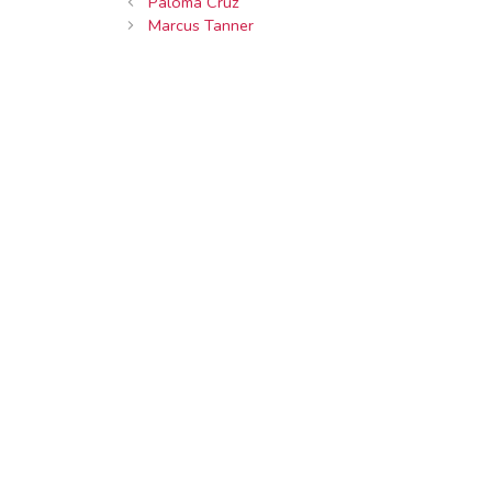
Paloma Cruz
Marcus Tanner