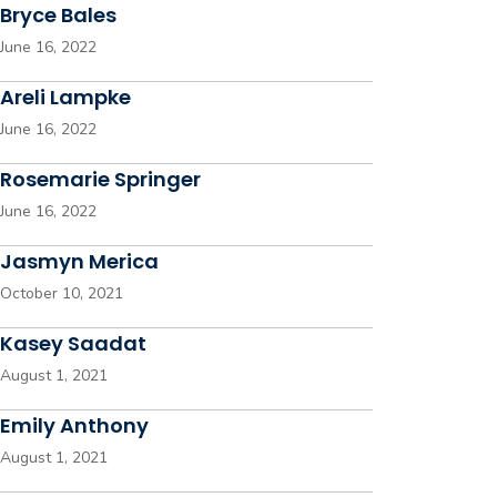
Bryce Bales
June 16, 2022
Areli Lampke
June 16, 2022
Rosemarie Springer
June 16, 2022
Jasmyn Merica
October 10, 2021
Kasey Saadat
August 1, 2021
Emily Anthony
August 1, 2021