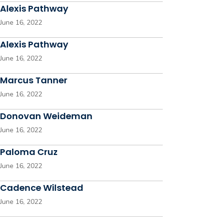
Alexis Pathway
June 16, 2022
Alexis Pathway
June 16, 2022
Marcus Tanner
June 16, 2022
Donovan Weideman
June 16, 2022
Paloma Cruz
June 16, 2022
Cadence Wilstead
June 16, 2022