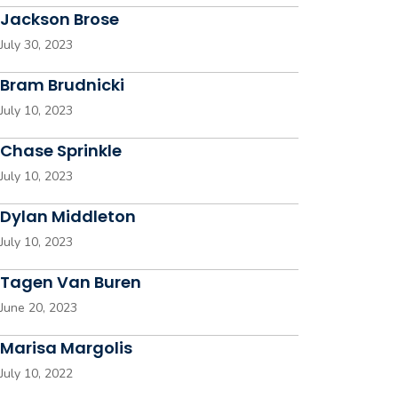
Jackson Brose
July 30, 2023
Bram Brudnicki
July 10, 2023
Chase Sprinkle
July 10, 2023
Dylan Middleton
July 10, 2023
Tagen Van Buren
June 20, 2023
Marisa Margolis
July 10, 2022