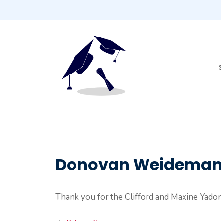
Skip
to
content
Donovan Weidema
Thank you for the Clifford and Maxine Yado