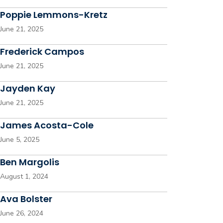
Poppie Lemmons-Kretz
June 21, 2025
Frederick Campos
June 21, 2025
Jayden Kay
June 21, 2025
James Acosta-Cole
June 5, 2025
Ben Margolis
August 1, 2024
Ava Bolster
June 26, 2024