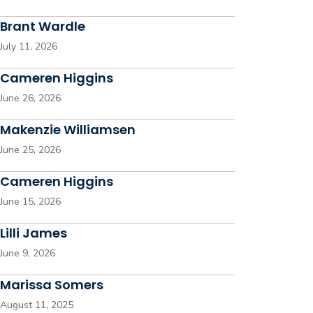
Brant Wardle
July 11, 2026
Cameren Higgins
June 26, 2026
Makenzie Williamsen
June 25, 2026
Cameren Higgins
June 15, 2026
Lilli James
June 9, 2026
Marissa Somers
August 11, 2025