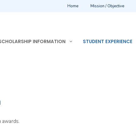
Home
Mission / Objective
SCHOLARSHIP INFORMATION
STUDENT EXPERIENCE
n
n awards.