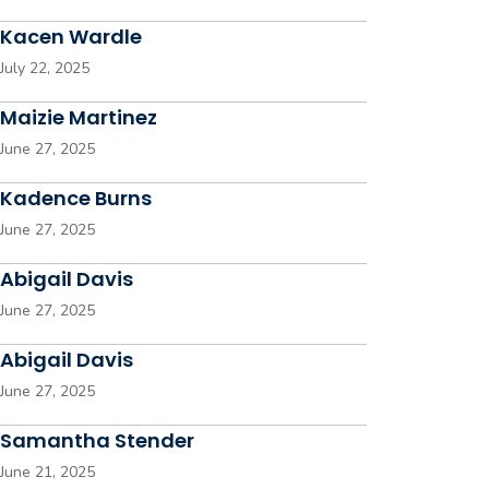
Kacen Wardle
July 22, 2025
Maizie Martinez
June 27, 2025
Kadence Burns
June 27, 2025
Abigail Davis
June 27, 2025
Abigail Davis
June 27, 2025
Samantha Stender
June 21, 2025