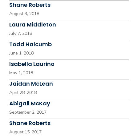
Shane Roberts
August 3, 2018
Laura Middleton
July 7, 2018
Todd Halcumb
June 1, 2018
Isabella Laurino
May 1, 2018
Jaidan McLean
April 28, 2018
Abigail McKay
September 2, 2017
Shane Roberts
August 15, 2017