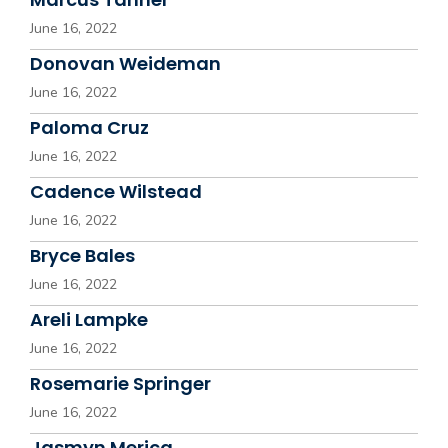
June 16, 2022
Donovan Weideman
June 16, 2022
Paloma Cruz
June 16, 2022
Cadence Wilstead
June 16, 2022
Bryce Bales
June 16, 2022
Areli Lampke
June 16, 2022
Rosemarie Springer
June 16, 2022
Jasmyn Merica