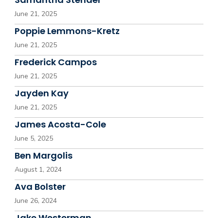
June 21, 2025
Poppie Lemmons-Kretz
June 21, 2025
Frederick Campos
June 21, 2025
Jayden Kay
June 21, 2025
James Acosta-Cole
June 5, 2025
Ben Margolis
August 1, 2024
Ava Bolster
June 26, 2024
Jake Westerman