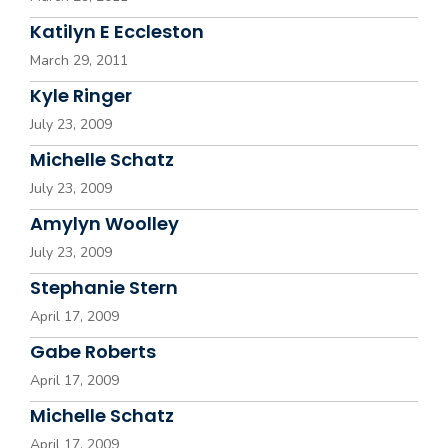
Katilyn E Eccleston
March 29, 2011
Kyle Ringer
July 23, 2009
Michelle Schatz
July 23, 2009
Amylyn Woolley
July 23, 2009
Stephanie Stern
April 17, 2009
Gabe Roberts
April 17, 2009
Michelle Schatz
April 17, 2009