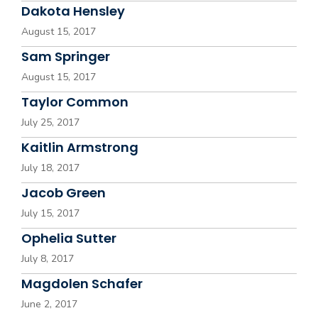
Dakota Hensley
August 15, 2017
Sam Springer
August 15, 2017
Taylor Common
July 25, 2017
Kaitlin Armstrong
July 18, 2017
Jacob Green
July 15, 2017
Ophelia Sutter
July 8, 2017
Magdolen Schafer
June 2, 2017