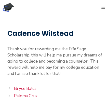
Skip
ME
to
content
Cadence Wilstead
Thank you for rewarding me the Effa Sage
Scholarship, this will help me pursue my dreams of
going to college and becoming a counselor. This
reward will help me pay for my college education
and I am so thankful for that!
Bryce Bales
Paloma Cruz