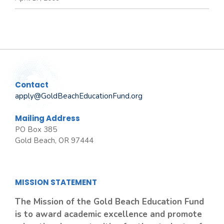
Contact
apply@GoldBeachEducationFund.org
Mailing Address
PO Box 385
Gold Beach, OR 97444
MISSION STATEMENT
The Mission of the Gold Beach Education Fund
is to award academic excellence and promote