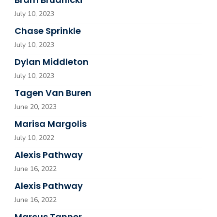
July 10, 2023
Chase Sprinkle
July 10, 2023
Dylan Middleton
July 10, 2023
Tagen Van Buren
June 20, 2023
Marisa Margolis
July 10, 2022
Alexis Pathway
June 16, 2022
Alexis Pathway
June 16, 2022
Marcus Tanner