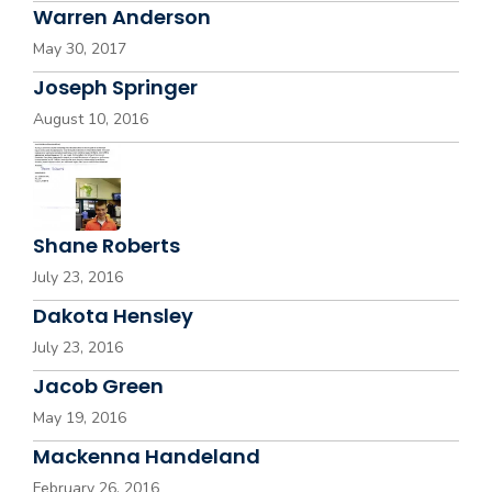
Warren Anderson
May 30, 2017
Joseph Springer
August 10, 2016
Shane Roberts
July 23, 2016
Dakota Hensley
July 23, 2016
Jacob Green
May 19, 2016
Mackenna Handeland
February 26, 2016