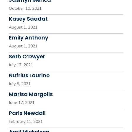
October 10, 2021
Kasey Saadat
August 1, 2021
Emily Anthony
August 1, 2021
Seth O’Dwyer
July 17, 2021
Nufrius Laurino
July 9, 2021
Marisa Margolis
June 17, 2021
Paris Newdall
February 11, 2021
April Mickelson