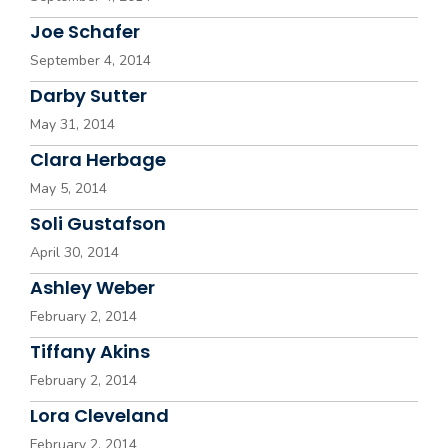
Joe Schafer
September 4, 2014
Darby Sutter
May 31, 2014
Clara Herbage
May 5, 2014
Soli Gustafson
April 30, 2014
Ashley Weber
February 2, 2014
Tiffany Akins
February 2, 2014
Lora Cleveland
February 2, 2014