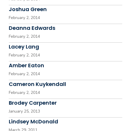
Joshua Green
February 2, 2014
Deanna Edwards
February 2, 2014
Lacey Lang
February 2, 2014
Amber Eaton
February 2, 2014
Cameron Kuykendall
February 2, 2014
Brodey Carpenter
January 25, 2013
Lindsey McDonald
March 29, 2011