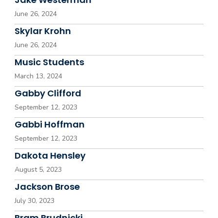
June 26, 2024
Skylar Krohn
June 26, 2024
Music Students
March 13, 2024
Gabby Clifford
September 12, 2023
Gabbi Hoffman
September 12, 2023
Dakota Hensley
August 5, 2023
Jackson Brose
July 30, 2023
Bram Brudnicki