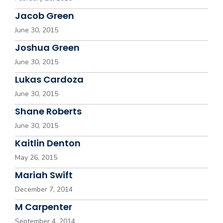
Jacob Green
June 30, 2015
Joshua Green
June 30, 2015
Lukas Cardoza
June 30, 2015
Shane Roberts
June 30, 2015
Kaitlin Denton
May 26, 2015
Mariah Swift
December 7, 2014
M Carpenter
September 4, 2014