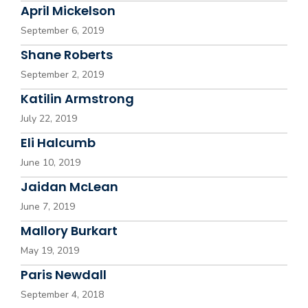
April Mickelson
September 6, 2019
Shane Roberts
September 2, 2019
Katilin Armstrong
July 22, 2019
Eli Halcumb
June 10, 2019
Jaidan McLean
June 7, 2019
Mallory Burkart
May 19, 2019
Paris Newdall
September 4, 2018