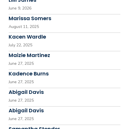
June 9, 2026
Marissa Somers
August 11, 2025
Kacen Wardle
July 22, 2025
Maizie Martinez
June 27, 2025
Kadence Burns
June 27, 2025
Abigail Davis
June 27, 2025
Abigail Davis
June 27, 2025
Samantha Stender