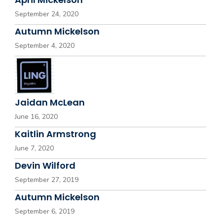
September 24, 2020
Autumn Mickelson
September 4, 2020
Jaidan McLean
June 16, 2020
Kaitlin Armstrong
June 7, 2020
Devin Wilford
September 27, 2019
Autumn Mickelson
September 6, 2019