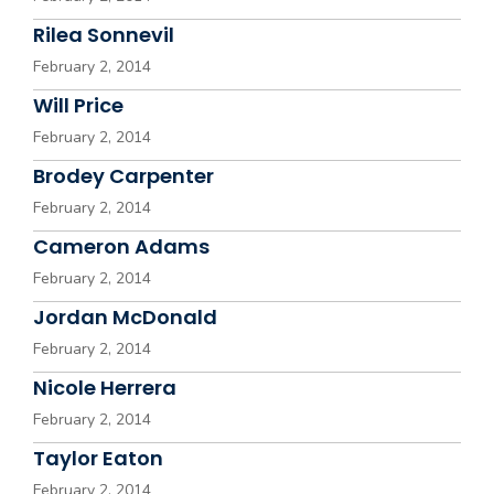
Rilea Sonnevil
February 2, 2014
Will Price
February 2, 2014
Brodey Carpenter
February 2, 2014
Cameron Adams
February 2, 2014
Jordan McDonald
February 2, 2014
Nicole Herrera
February 2, 2014
Taylor Eaton
February 2, 2014