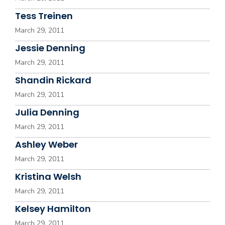
Tess Treinen
March 29, 2011
Jessie Denning
March 29, 2011
Shandin Rickard
March 29, 2011
Julia Denning
March 29, 2011
Ashley Weber
March 29, 2011
Kristina Welsh
March 29, 2011
Kelsey Hamilton
March 29, 2011