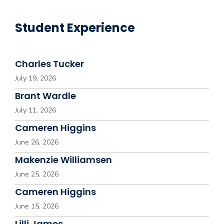
Student Experience
Charles Tucker
July 19, 2026
Brant Wardle
July 11, 2026
Cameren Higgins
June 26, 2026
Makenzie Williamsen
June 25, 2026
Cameren Higgins
June 15, 2026
Lilli James