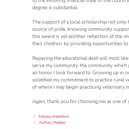
to the evolving financial state of the countr
degree is substantial.
The support of a local scholarship not only h
source of pride, knowing community support
this award is yet another reflection of the 
their children, by providing opportunities t
Repaying the educational debt will most lik
serve my community, the community which p
an honor I look forward to. Growing up in o
solidified my commitment to practice rural 
of where I may begin practicing veterinary me
Again, thank you for choosing me as one of y
Kelsey Hamilton
Ashley Weber