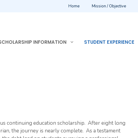
Home
Mission / Objective
SCHOLARSHIP INFORMATION
STUDENT EXPERIENCE
us continuing education scholarship. After eight long
ian, the journey is nearly complete. As a testament