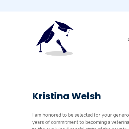
Skip
to
content
Kristina Welsh
I am honored to be selected for your genero
years of commitment to becoming a veterinar