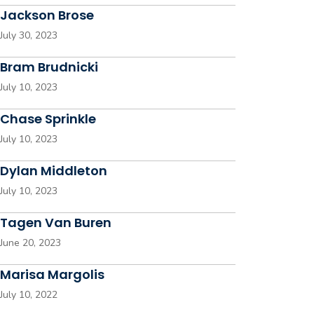
Jackson Brose
July 30, 2023
Bram Brudnicki
July 10, 2023
Chase Sprinkle
July 10, 2023
Dylan Middleton
July 10, 2023
Tagen Van Buren
June 20, 2023
Marisa Margolis
July 10, 2022