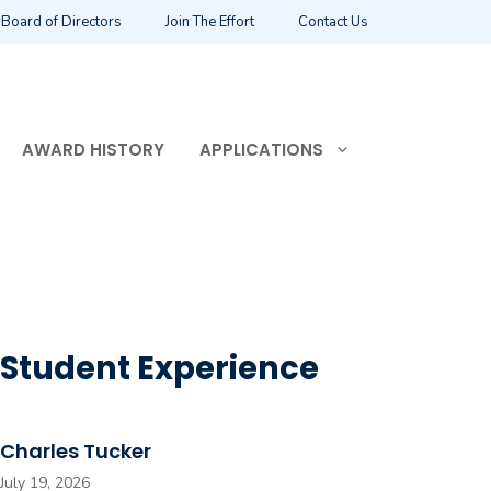
Board of Directors
Join The Effort
Contact Us
AWARD HISTORY
APPLICATIONS
Student Experience
Charles Tucker
July 19, 2026