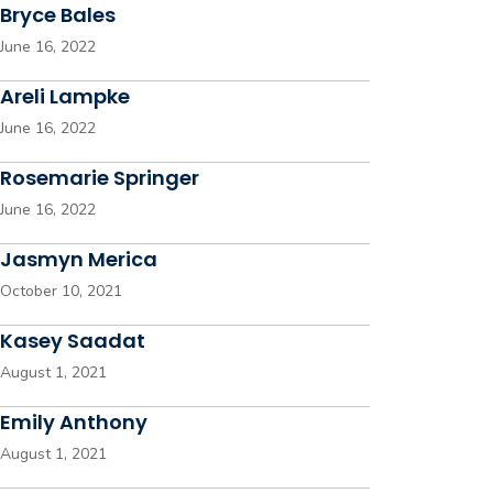
Bryce Bales
June 16, 2022
Areli Lampke
June 16, 2022
Rosemarie Springer
June 16, 2022
Jasmyn Merica
October 10, 2021
Kasey Saadat
August 1, 2021
Emily Anthony
August 1, 2021