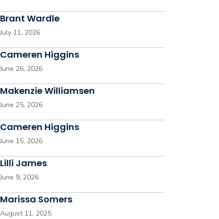
Brant Wardle
July 11, 2026
Cameren Higgins
June 26, 2026
Makenzie Williamsen
June 25, 2026
Cameren Higgins
June 15, 2026
Lilli James
June 9, 2026
Marissa Somers
August 11, 2025