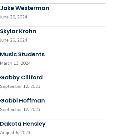
Jake Westerman
June 26, 2024
Skylar Krohn
June 26, 2024
Music Students
March 13, 2024
Gabby Clifford
September 12, 2023
Gabbi Hoffman
September 12, 2023
Dakota Hensley
August 5, 2023