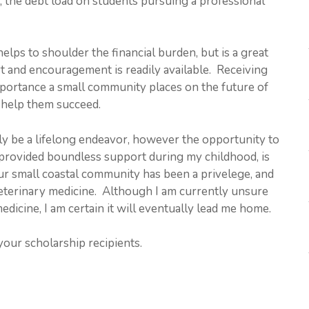
y, the debt load on students pursuing a professional
elps to shoulder the financial burden, but is a great
 and encouragement is readily available. Receiving
importance a small community places on the future of
o help them succeed.
ely be a lifelong endeavor, however the opportunity to
rovided boundless support during my childhood, is
ur small coastal community has been a privelege, and
veterinary medicine. Although I am currently unsure
dicine, I am certain it will eventually lead me home.
our scholarship recipients.