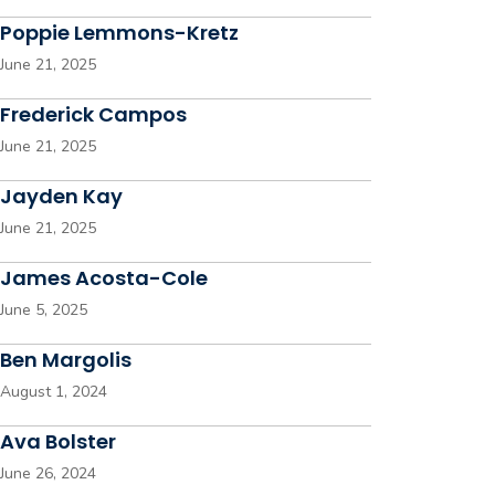
Poppie Lemmons-Kretz
June 21, 2025
Frederick Campos
June 21, 2025
Jayden Kay
June 21, 2025
James Acosta-Cole
June 5, 2025
Ben Margolis
August 1, 2024
Ava Bolster
June 26, 2024