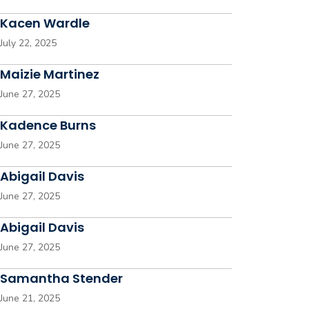
Kacen Wardle
July 22, 2025
Maizie Martinez
June 27, 2025
Kadence Burns
June 27, 2025
Abigail Davis
June 27, 2025
Abigail Davis
June 27, 2025
Samantha Stender
June 21, 2025