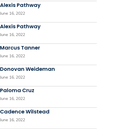
Alexis Pathway
June 16, 2022
Alexis Pathway
June 16, 2022
Marcus Tanner
June 16, 2022
Donovan Weideman
June 16, 2022
Paloma Cruz
June 16, 2022
Cadence Wilstead
June 16, 2022