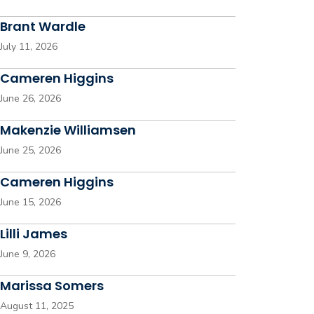
Brant Wardle
July 11, 2026
Cameren Higgins
June 26, 2026
Makenzie Williamsen
June 25, 2026
Cameren Higgins
June 15, 2026
Lilli James
June 9, 2026
Marissa Somers
August 11, 2025