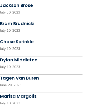
Jackson Brose
July 30, 2023
Bram Brudnicki
July 10, 2023
Chase Sprinkle
July 10, 2023
Dylan Middleton
July 10, 2023
Tagen Van Buren
June 20, 2023
Marisa Margolis
July 10, 2022