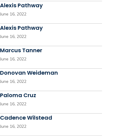
Alexis Pathway
June 16, 2022
Alexis Pathway
June 16, 2022
Marcus Tanner
June 16, 2022
Donovan Weideman
June 16, 2022
Paloma Cruz
June 16, 2022
Cadence Wilstead
June 16, 2022