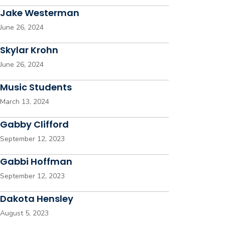
Jake Westerman
June 26, 2024
Skylar Krohn
June 26, 2024
Music Students
March 13, 2024
Gabby Clifford
September 12, 2023
Gabbi Hoffman
September 12, 2023
Dakota Hensley
August 5, 2023