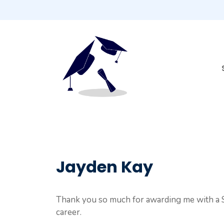
Skip
to
content
Jayden Kay
Thank you so much for awarding me with a S
career.