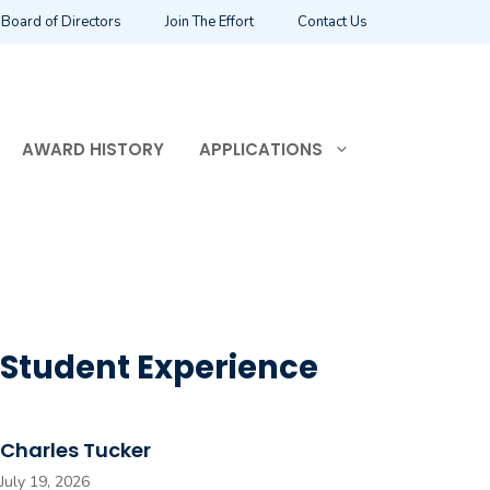
Board of Directors
Join The Effort
Contact Us
AWARD HISTORY
APPLICATIONS
Student Experience
Charles Tucker
July 19, 2026