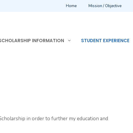
Home
Mission / Objective
SCHOLARSHIP INFORMATION
STUDENT EXPERIENCE
cholarship in order to further my education and