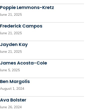
Poppie Lemmons-Kretz
June 21, 2025
Frederick Campos
June 21, 2025
Jayden Kay
June 21, 2025
James Acosta-Cole
June 5, 2025
Ben Margolis
August 1, 2024
Ava Bolster
June 26, 2024