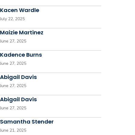
Kacen Wardle
July 22, 2025
Maizie Martinez
June 27, 2025
Kadence Burns
June 27, 2025
Abigail Davis
June 27, 2025
Abigail Davis
June 27, 2025
Samantha Stender
June 21, 2025