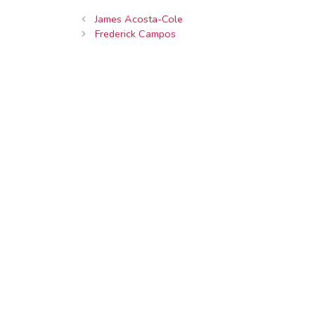
James Acosta-Cole
Frederick Campos