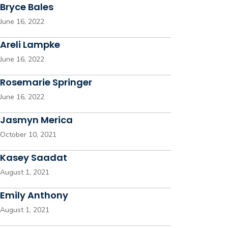
Bryce Bales
June 16, 2022
Areli Lampke
June 16, 2022
Rosemarie Springer
June 16, 2022
Jasmyn Merica
October 10, 2021
Kasey Saadat
August 1, 2021
Emily Anthony
August 1, 2021